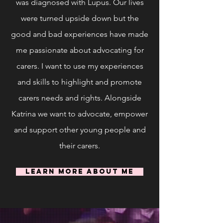
was diagnosed with Lupus. Our lives
were turned upside down but the
good and bad experiences
have made
me passionate about advocating for
carers. I want to use my experiences
and skills to highlight and promote
carers needs and rights. Alongside
Katrina we want to advocate, empower
and support other young people and
their carers.
Learn More About Me