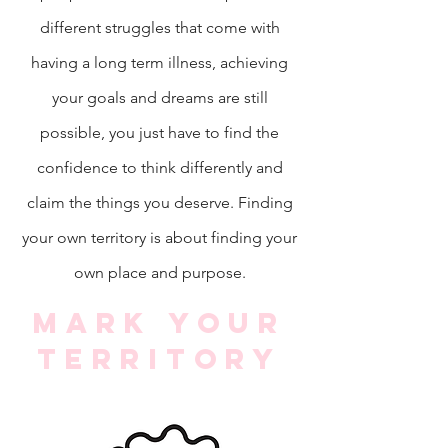
different struggles that come with
having a long term illness, achieving
your goals and dreams are still
possible, you just have to find the
confidence to think differently and
claim the things you deserve. Finding
your own territory is about finding your
own place and purpose.
Mark your
territory