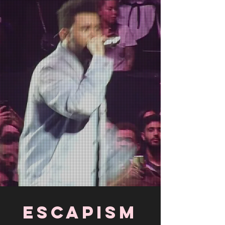
escapism