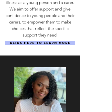
illness as a young person and a carer.
We aim to offer support and give
confidence to young people and their
carers, to empower them to make
choices that reflect the specific
support they need.
Click Here to Learn More