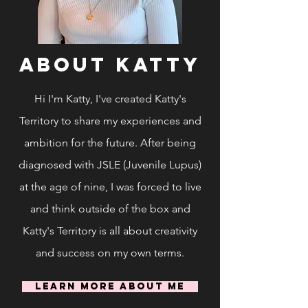
ABOUT Katty
Hi I'm Katty, I've created Katty's
Territory to share my experiences and
ambition for the future. After being
diagnosed with JSLE (Juvenile Lupus)
at the age of nine, I was forced to live
and think outside of the box and
Katty's Territory is all about creativity
and success on my own terms.
Learn More About Me