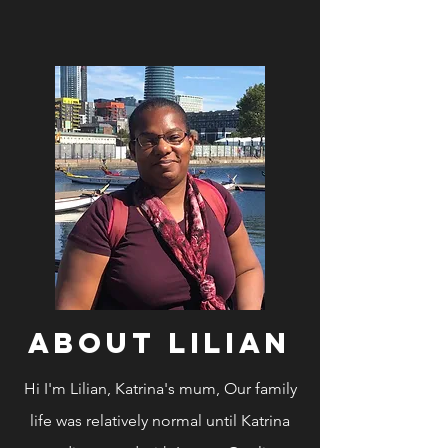
ABOUT Lilian
Hi I'm Lilian, Katrina's mum, Our family
life was
relatively normal until Katrina