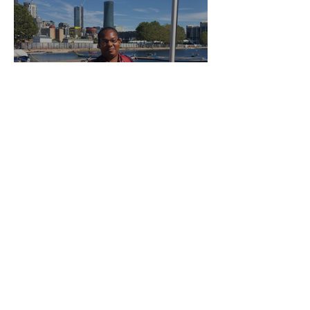
About Lilian