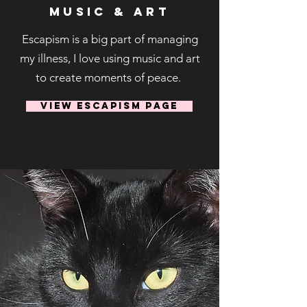
Music & Art
Escapism is a big part of managing
my illness, I love using music and art
to create moments of peace.
View Escapism Page