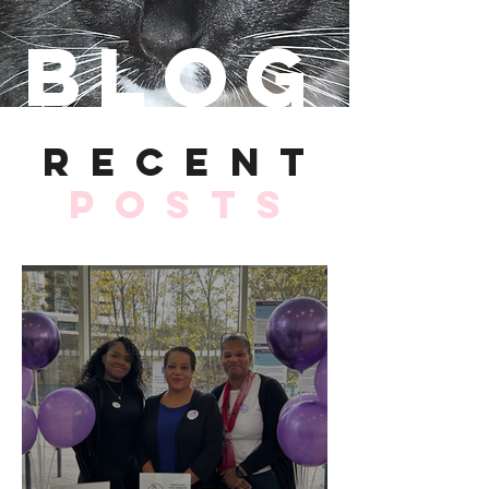
Blog
recent
Posts