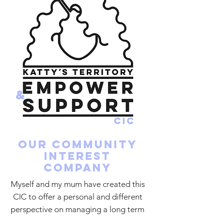
Our community
interest
company
Myself and my mum have created this
CIC to offer a personal and different
perspective on managing a long term