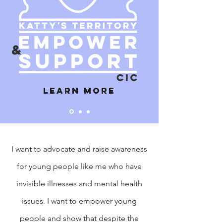
Learn more
I want to advocate and raise awareness
for young people like me who have
invisible illnesses and mental health
issues. I want to empower young
people and show that despite the