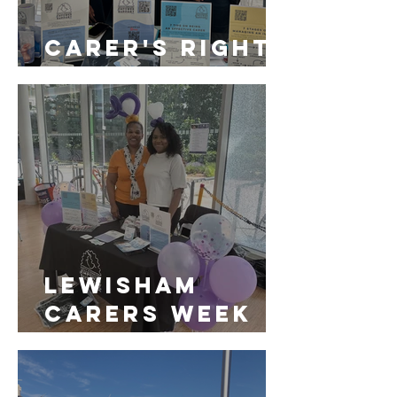
Carer's Rights
Day
LEWISHAM
CARERS WEEK
2024