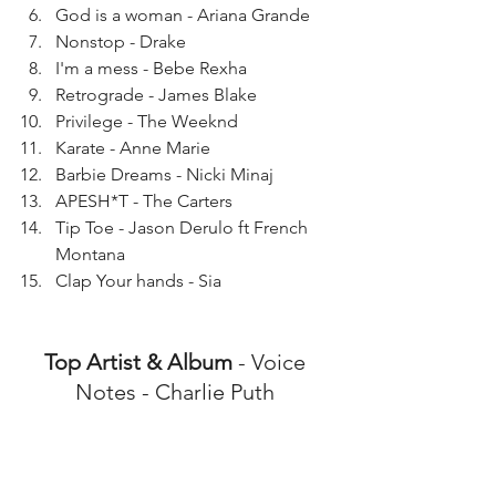
God is a woman - Ariana Grande 
Nonstop - Drake
I'm a mess - Bebe Rexha
Retrograde - James Blake
Privilege - The Weeknd
Karate - Anne Marie
Barbie Dreams - Nicki Minaj
APESH*T - The Carters
Tip Toe - Jason Derulo ft French 
Montana
Clap Your hands - Sia 
Top Artist & Album
 - Voice 
Notes - Charlie Puth 