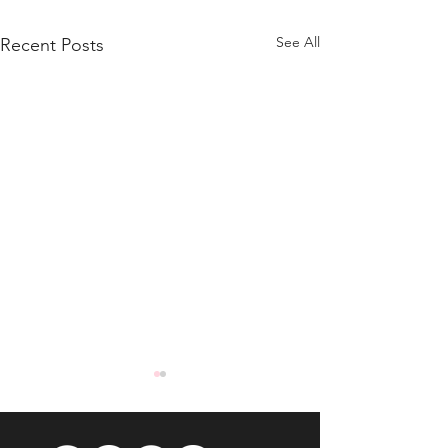
See All
Recent Posts