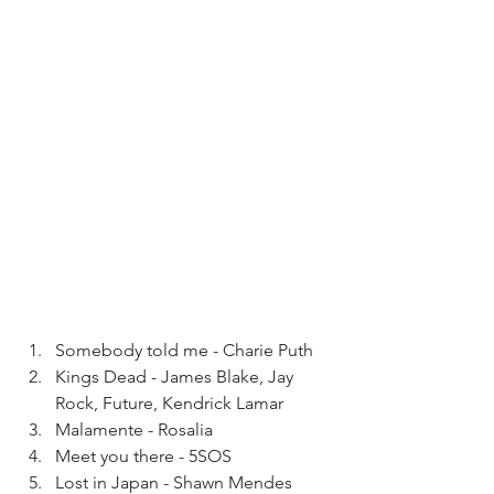
Somebody told me - Charie Puth
Kings Dead - James Blake, Jay 
Rock, Future, Kendrick Lamar 
Malamente - Rosalia
Meet you there - 5SOS
Lost in Japan - Shawn Mendes