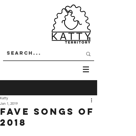
Katty
Jan 1, 2019
Fave songs of
2018