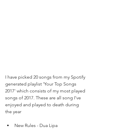
I have picked 20 songs from my Spotify 
generated playlist 'Your Top Songs 
2017' which consists of my most played 
songs of 2017. These are all song I’ve 
enjoyed and played to death during 
the year 
New Rules - Dua Lipa  