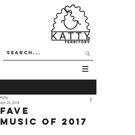
Katty
Apr 25, 2018
FAVE
MUSIC OF 2017