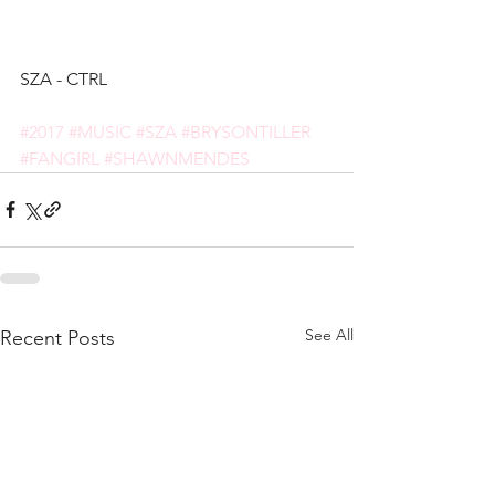
SZA - CTRL
#2017
#MUSIC
#SZA
#BRYSONTILLER
#FANGIRL
#SHAWNMENDES
See All
Recent Posts