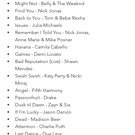
Might Not - Belly & The Weeknd  
Find You - Nick Jonas   
Back to You - Tom & Bebe Rexha   
Issues - Julia Michaels  
Remember I Told You - Nick Jonas, 
Anne Marie & Mike Posner   
Havana - Camila Cabello   
Games - Demi Lovato  
Bad Reputation (Live) - Shawn 
Mendes   
Swish Swish - Katy Perry & Nicki 
Minaj  
Angel - Fifth Harmony   
Passionfruit - Drake   
Dusk til Dawn - Zayn & Sia   
If I’m Lucky - Jason Derulo   
Dead - Madison Beer   
Attention - Charlie Puth   
Last Dance - Dua Lipa   