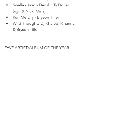
Swalla - Jason Derulo, Ty Dollar 
$ign & Nicki Minaj   
Run Me Dry - Bryson Tiller   
Wild Thoughts Dj Khaled, Rihanna 
& Bryson Tiller  
FAVE ARTIST/ALBUM OF THE YEAR 