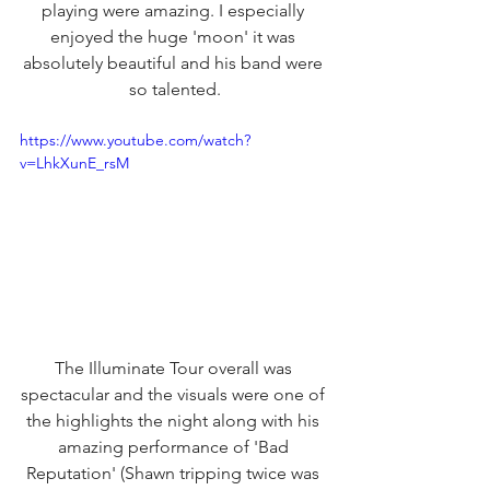
playing were amazing. I especially 
enjoyed the huge 'moon' it was 
absolutely beautiful and his band were 
so talented.
https://www.youtube.com/watch?
v=LhkXunE_rsM
The Illuminate Tour overall was 
spectacular and the visuals were one of 
the highlights the night along with his 
amazing performance of 'Bad 
Reputation' (Shawn tripping twice was 