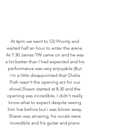
At 6pm we went to O2 Priority and 
waited half an hour to enter the arena. 
At 7:30 James TW came on and he was 
a lot better than I had expected and his 
performance was very enjoyable (But 
i'm a little disappointed that Chalie 
Puth wasn't the opening act for our 
show).Shawn started at 8:30 and the 
opening was incredible, I didn't really 
know what to expect despite seeing 
him live before but i was blown away. 
Shawn was amazing, his vocals were 
incredible and his guitar and piano 