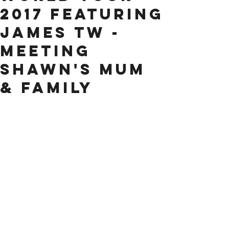
2017 Featuring
James TW -
Meeting
Shawn's Mum
& Family