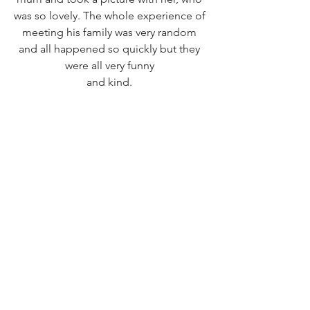
was so lovely. The whole experience of 
meeting his family was very random 
and all happened so quickly but they 
were all very funny 
and kind. 