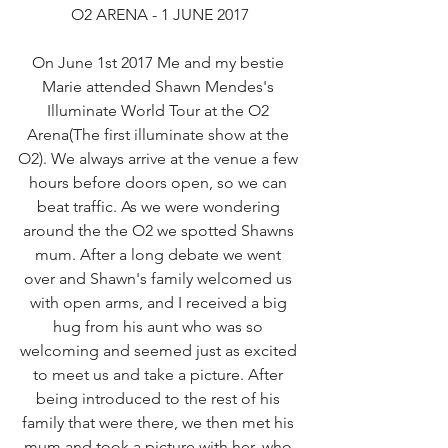
O2 ARENA - 1 JUNE 2017
On June 1st 2017 Me and my bestie 
Marie attended Shawn Mendes's 
Illuminate World Tour at the O2 
Arena(The first illuminate show at the 
O2). We always arrive at the venue a few 
hours before doors open, so we can 
beat traffic. As we were wondering 
around the the O2 we spotted Shawns 
mum. After a long debate we went 
over and Shawn's family welcomed us 
with open arms, and I received a big 
hug from his aunt who was so 
welcoming and seemed just as excited 
to meet us and take a picture. After 
being introduced to the rest of his 
family that were there, we then met his 
mum and took a picture with her, who 