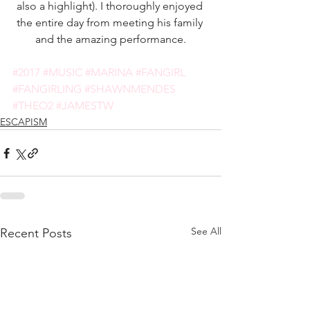
also a highlight). I thoroughly enjoyed 
the entire day from meeting his family 
and the amazing performance.
#2017
#MUSIC
#MARINA
#FANGIRL
#FANGIRLING
#SHAWNMENDES
#THEO2
#JAMESTW
ESCAPISM
See All
Recent Posts