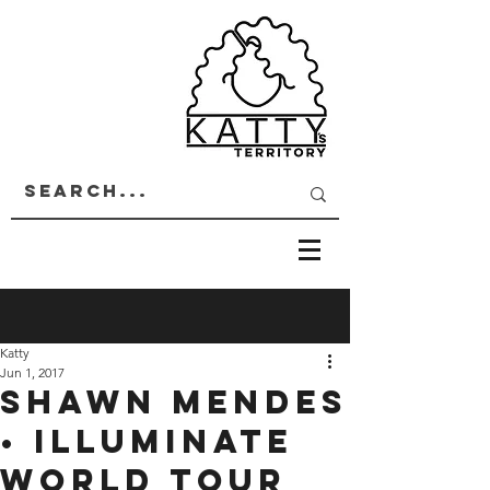
Katty
Jun 1, 2017
SHAWN MENDES
• ILLUMINATE
WORLD TOUR