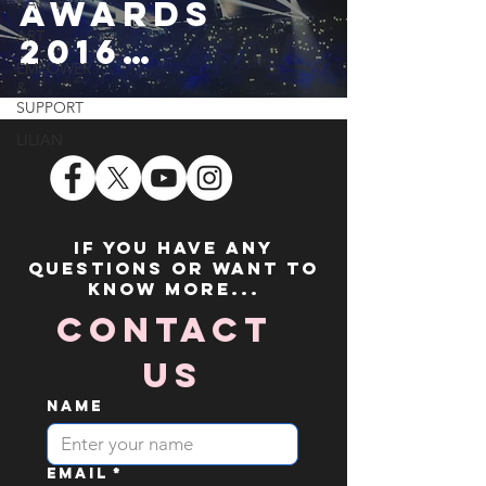
AWARDS
KATTY
ART
2016
EMPOWER
• SHAWN
&
SUPPORT
MENDES, DN
LILIAN
CE, THE
VAMPS, JESS
GLYNNE,
If you have any
questions or want to
LITTLE MIX &
know more...
NIALL
Contact 
Us
Name
Email
*