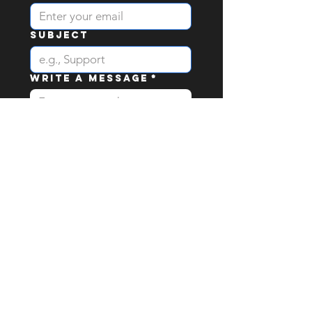
Subject
Write a message
*
I would like to recieve 
email newsletters & 
updates
Send
stay up to date with
Katty's Territory &